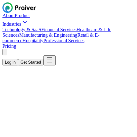
About
Product
Industries
Technology & SaaS
Financial Services
Healthcare & Life
Sciences
Manufacturing & Engineering
Retail & E-
commerce
Hospitality
Professional Services
Pricing
Log in
Get Started
Monthly
Annual
Save 20%