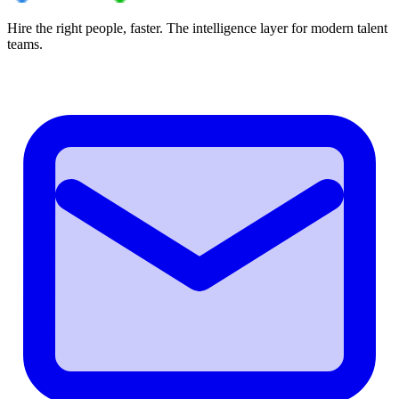
Hire the right people, faster. The intelligence layer for modern talent
teams.