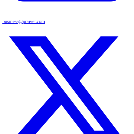
business@praiver.com