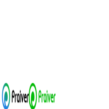
Talk to enterprise sales
See case studies